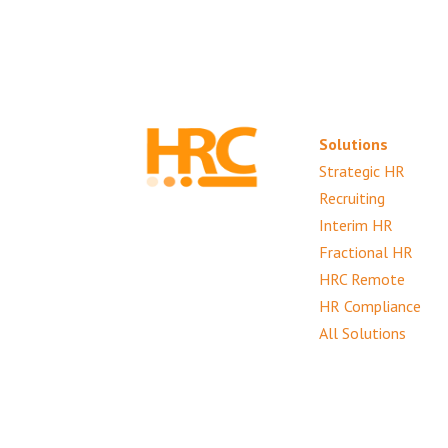
Solutions
Strategic HR
Recruiting
Interim HR
Fractional HR
HRC Remote
HR Compliance
All Solutions