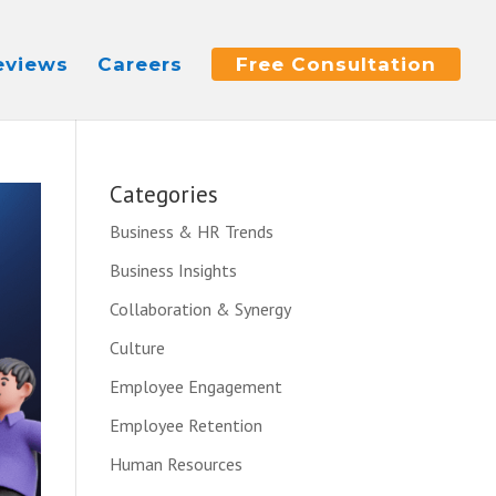
eviews
Careers
Free Consultation
Categories
Business & HR Trends
Business Insights
Collaboration & Synergy
Culture
Employee Engagement
Employee Retention
Human Resources