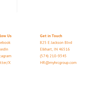
low Us
Get in Touch
cebook
825 E Jackson Blvd
kedIn
Elkhart, IN 46516
tagram
(574) 210-9345
tter/X
HR@myhrcgroup.com