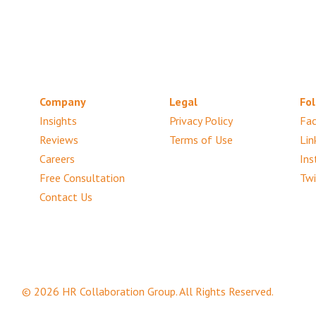
Company
Legal
Fol
Insights
Privacy Policy
Fa
Reviews
Terms of Use
Lin
Careers
Ins
Free Consultation
Twi
Contact Us
© 2026 HR Collaboration Group. All Rights Reserved.