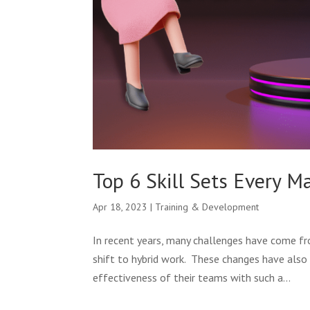
Top 6 Skill Sets Every 
Apr 18, 2023
|
Training & Development
In recent years, many challenges have come f
shift to hybrid work. These changes have also 
effectiveness of their teams with such a...