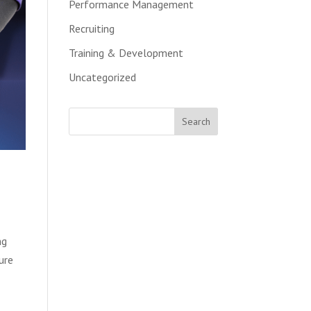
Performance Management
Recruiting
Training & Development
Uncategorized
ng
ure