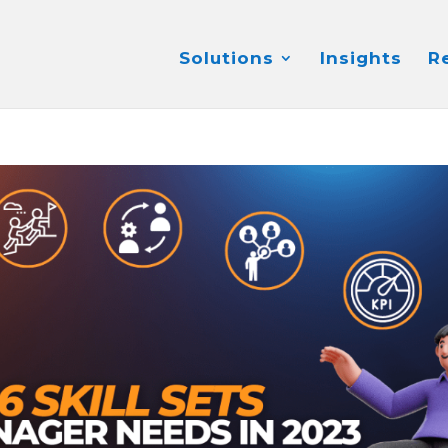
Solutions
Insights
R