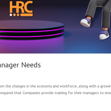
Manager Needs
rom the changes in the economy and workforce, along with a growi
required that Companies provide training for their managers to ens