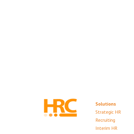
Solutions
Strategic HR
Recruiting
Interim HR