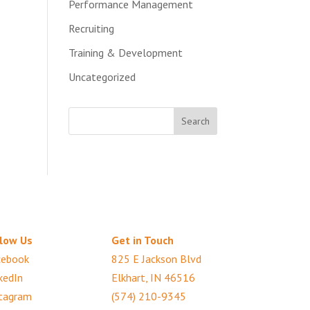
Performance Management
Recruiting
Training & Development
Uncategorized
low Us
Get in Touch
cebook
825 E Jackson Blvd
kedIn
Elkhart, IN 46516
tagram
(574) 210-9345