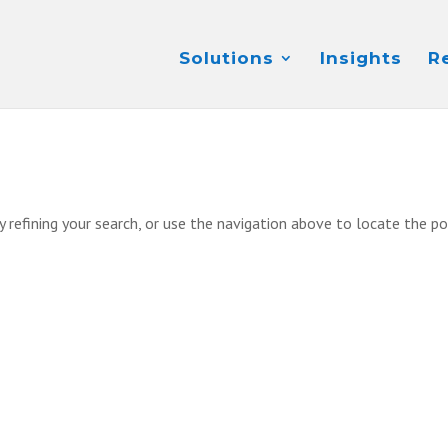
Solutions
Insights
R
 refining your search, or use the navigation above to locate the po