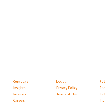
Company
Legal
Fol
Insights
Privacy Policy
Fa
Reviews
Terms of Use
Lin
Careers
Ins