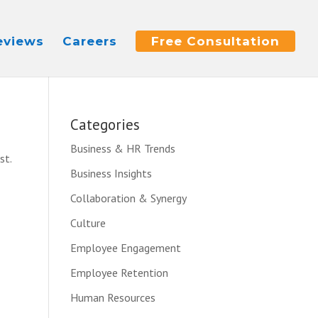
eviews
Careers
Free Consultation
Categories
Business & HR Trends
st.
Business Insights
Collaboration & Synergy
Culture
Employee Engagement
Employee Retention
Human Resources