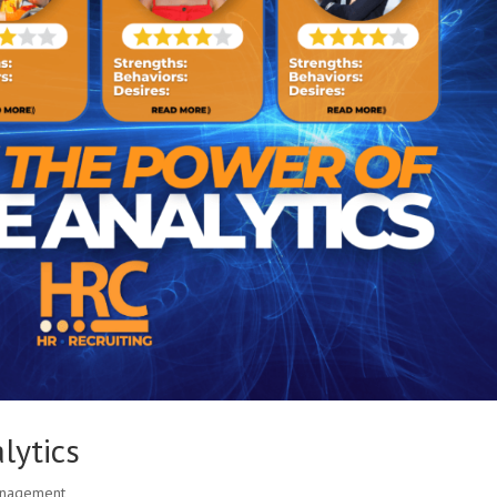
lytics
anagement