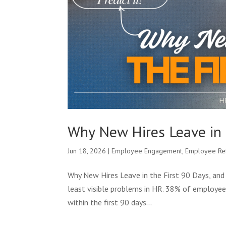
Why New Hires Leave in 
Jun 18, 2026
|
Employee Engagement
,
Employee Re
Why New Hires Leave in the First 90 Days, and 
least visible problems in HR. 38% of employee
within the first 90 days...