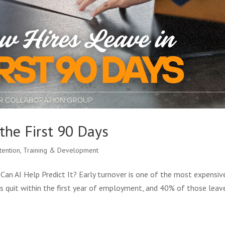
the First 90 Days
tention
,
Training & Development
Can AI Help Predict It? Early turnover is one of the most expensiv
s quit within the first year of employment, and 40% of those leav