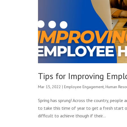
Tips for Improving Emp
Mar 15, 2022
|
Employee Engagement
,
Human Reso
Spring has sprung! Across the country, people 
to take this time of year to get a fresh start 
difficult to achieve though if their...