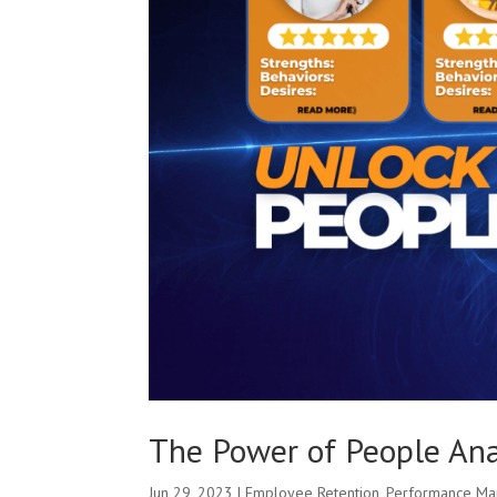
The Power of People Ana
Jun 29, 2023
|
Employee Retention
,
Performance M