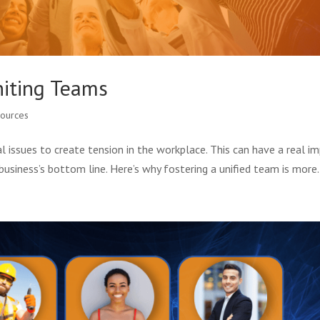
niting Teams
ources
cial issues to create tension in the workplace. This can have a real i
business’s bottom line. Here’s why fostering a unified team is more.