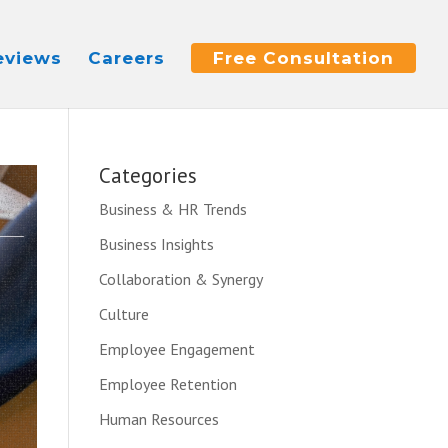
eviews
Careers
Free Consultation
Categories
Business & HR Trends
Business Insights
Collaboration & Synergy
Culture
Employee Engagement
Employee Retention
Human Resources