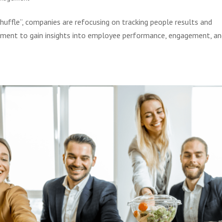
uffle”, companies are refocusing on tracking people results and
artment to gain insights into employee performance, engagement, a