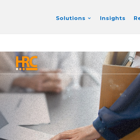
Solutions
Insights
R