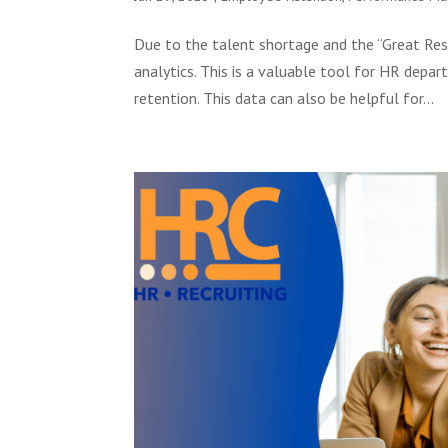
Due to the talent shortage and the “Great Resh
analytics. This is a valuable tool for HR dep
retention. This data can also be helpful for...