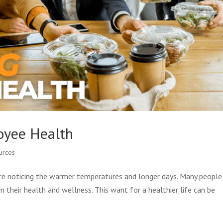
loyee Health
urces
are noticing the warmer temperatures and longer days. Many people 
on their health and wellness. This want for a healthier life can be