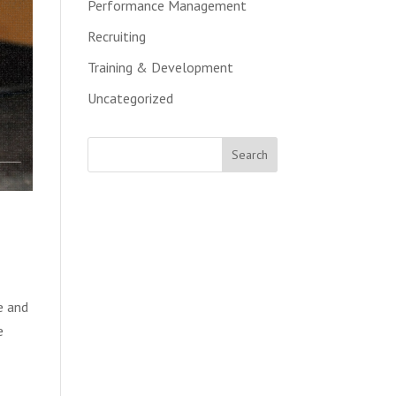
Performance Management
Recruiting
Training & Development
Uncategorized
e and
e