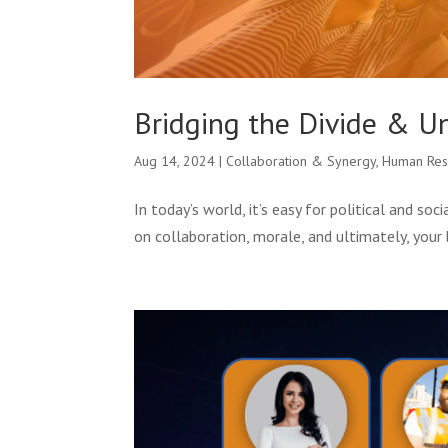
Bridging the Divide & U
Aug 14, 2024
|
Collaboration & Synergy
,
Human Res
In today’s world, it’s easy for political and so
on collaboration, morale, and ultimately, your 