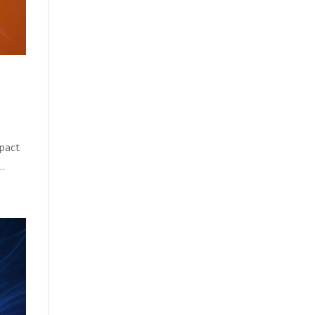
mpact
..