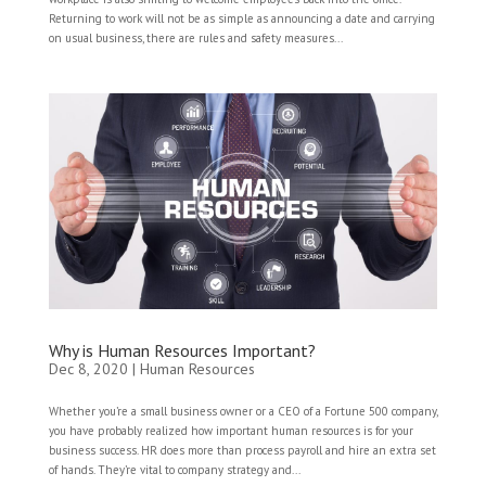
Returning to work will not be as simple as announcing a date and carrying
on usual business, there are rules and safety measures...
Why is Human Resources Important?
Dec 8, 2020
|
Human Resources
Whether you’re a small business owner or a CEO of a Fortune 500 company,
you have probably realized how important human resources is for your
business success. HR does more than process payroll and hire an extra set
of hands. They’re vital to company strategy and...