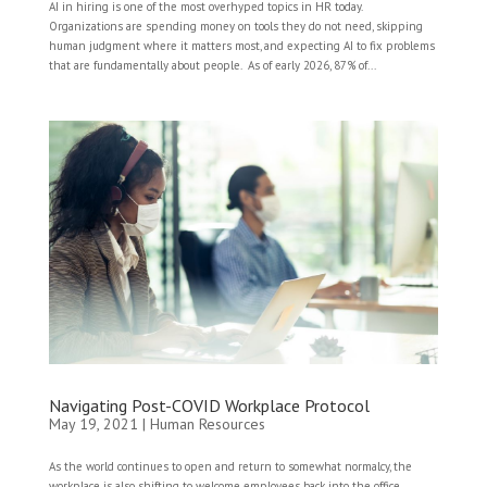
AI in hiring is one of the most overhyped topics in HR today.
Organizations are spending money on tools they do not need, skipping
human judgment where it matters most, and expecting AI to fix problems
that are fundamentally about people. As of early 2026, 87% of...
Navigating Post-COVID Workplace Protocol
May 19, 2021
|
Human Resources
As the world continues to open and return to somewhat normalcy, the
workplace is also shifting to welcome employees back into the office.