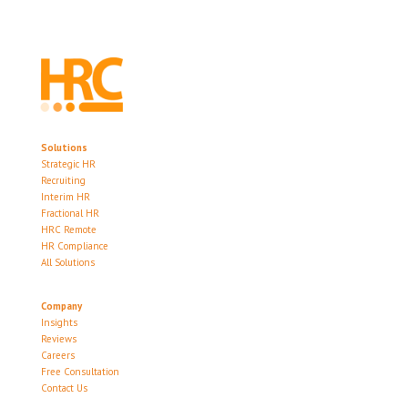
Solutions
Strategic HR
Recruiting
Interim HR
Fractional HR
HRC Remote
HR Compliance
All Solutions
Company
Insights
Reviews
Careers
Free Consultation
Contact Us