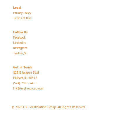
Legal
Privacy Policy
Terms of Use
Follow Us
Facebook
LinkedIn
Instagram
Twitter/X
Get in Touch
825 E Jackson Blvd
Elkhart, IN 46516
(574) 210-9345
HR@myhrcgroup.com
© 2026 HR Collaboration Group. All Rights Reserved.