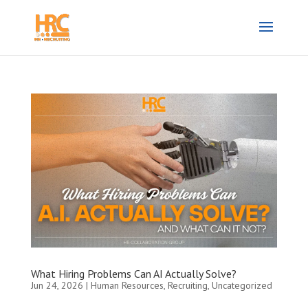
What Hiring Problems Can AI Actually Solve?
Jun 24, 2026
|
Human Resources
,
Recruiting
,
Uncategorized