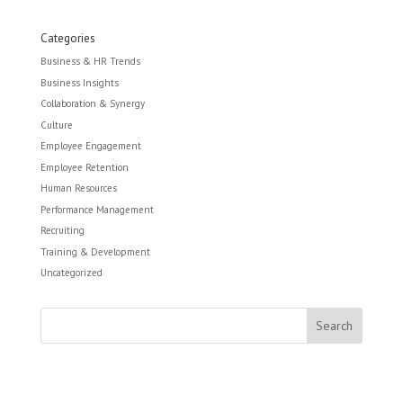
Categories
Business & HR Trends
Business Insights
Collaboration & Synergy
Culture
Employee Engagement
Employee Retention
Human Resources
Performance Management
Recruiting
Training & Development
Uncategorized