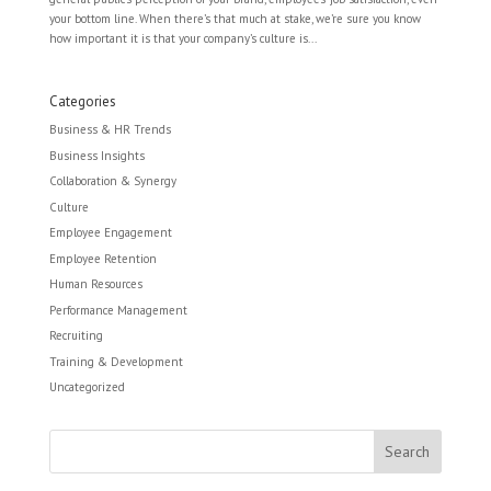
your bottom line. When there’s that much at stake, we’re sure you know
how important it is that your company’s culture is...
Categories
Business & HR Trends
Business Insights
Collaboration & Synergy
Culture
Employee Engagement
Employee Retention
Human Resources
Performance Management
Recruiting
Training & Development
Uncategorized