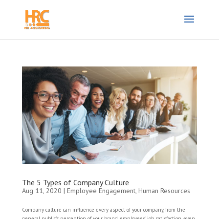
The 5 Types of Company Culture
Aug 11, 2020
|
Employee Engagement
,
Human Resources
Company culture can influence every aspect of your company, from the
general public’s perception of your brand, employees’ job satisfaction, even