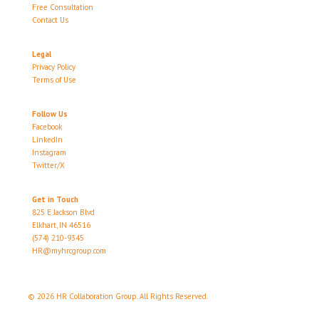
Free Consultation
Contact Us
Legal
Privacy Policy
Terms of Use
Follow Us
Facebook
LinkedIn
Instagram
Twitter/X
Get in Touch
825 E Jackson Blvd
Elkhart, IN 46516
(574) 210-9345
HR@myhrcgroup.com
© 2026 HR Collaboration Group. All Rights Reserved.