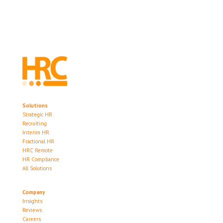
Solutions
Strategic HR
Recruiting
Interim HR
Fractional HR
HRC Remote
HR Compliance
All Solutions
Company
Insights
Reviews
Careers